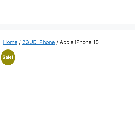
Home
/
2GUD iPhone
/ Apple iPhone 15
Sale!