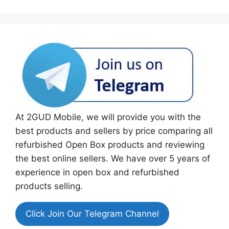
At 2GUD Mobile, we will provide you with the
best products and sellers by price comparing all
refurbished Open Box products and reviewing
the best online sellers. We have over 5 years of
experience in open box and refurbished
products selling.
Click Join Our Telegram Channel