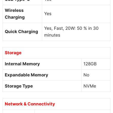
Wireless
Yes
Charging
Yes, Fast, 20W: 50 % in 30
Quick Charging
minutes
Storage
Internal Memory
128GB
Expandable Memory
No
Storage Type
NVMe
Network & Connectivity