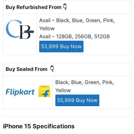
Buy Refurbished From 👇
Avail – Black, Blue, Green, Pink,
Yellow
Avail – 128GB, 256GB, 512GB
53,999 Buy Now
Buy Sealed From 👇
Black, Blue, Green, Pink,
Yellow
55,999 Buy Now
iPhone 15 Specifications