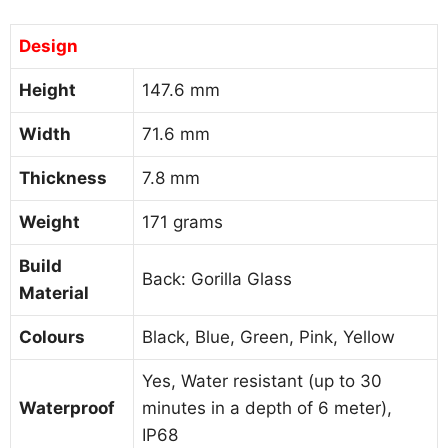
Design
Height
147.6 mm
Width
71.6 mm
Thickness
7.8 mm
Weight
171 grams
Build
Back: Gorilla Glass
Material
Colours
Black, Blue, Green, Pink, Yellow
Yes, Water resistant (up to 30
Waterproof
minutes in a depth of 6 meter),
IP68