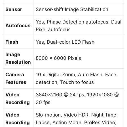
Sensor
Sensor-shift Image Stabilization
Yes, Phase Detection autofocus, Dual
Autofocus
Pixel autofocus
Flash
Yes, Dual-color LED Flash
Image
8000 x 6000 Pixels
Resolution
Camera
10 x Digital Zoom, Auto Flash, Face
Features
detection, Touch to focus
Video
3840×2160 @ 24 fps, 1920×1080 @
Recording
30 fps
Video
Slo-motion, Video HDR, Night Time-
Recording
Lapse, Action Mode, ProRes Video,