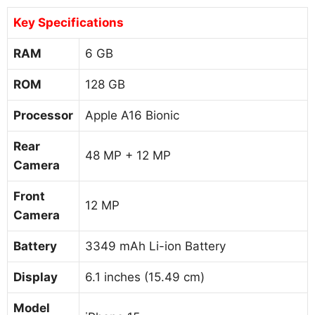
Key Specifications
RAM
6 GB
ROM
128 GB
Processor
Apple A16 Bionic
Rear
48 MP + 12 MP
Camera
Front
12 MP
Camera
Battery
3349 mAh Li-ion Battery
Display
6.1 inches (15.49 cm)
Model