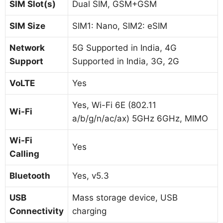
SIM Slot(s)
Dual SIM, GSM+GSM
SIM Size
SIM1: Nano, SIM2: eSIM
Network
5G Supported in India, 4G
Support
Supported in India, 3G, 2G
VoLTE
Yes
Yes, Wi-Fi 6E (802.11
Wi-Fi
a/b/g/n/ac/ax) 5GHz 6GHz, MIMO
Wi-Fi
Yes
Calling
Bluetooth
Yes, v5.3
USB
Mass storage device, USB
Connectivity
charging