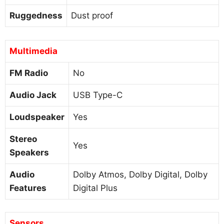
Ruggedness
Dust proof
Multimedia
FM Radio
No
Audio Jack
USB Type-C
Loudspeaker
Yes
Stereo
Yes
Speakers
Audio
Dolby Atmos, Dolby Digital, Dolby
Features
Digital Plus
Sensors