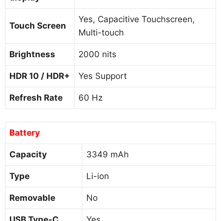
Yes, Capacitive Touchscreen,
Touch Screen
Multi-touch
Brightness
2000 nits
HDR 10 / HDR+
Yes Support
Refresh Rate
60 Hz
Battery
Capacity
3349 mAh
Type
Li-ion
Removable
No
USB Type-C
Yes