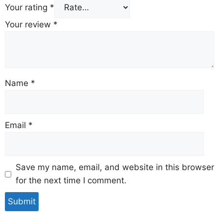
Your rating
*
Your review
*
Name
*
Email
*
Save my name, email, and website in this browser
for the next time I comment.