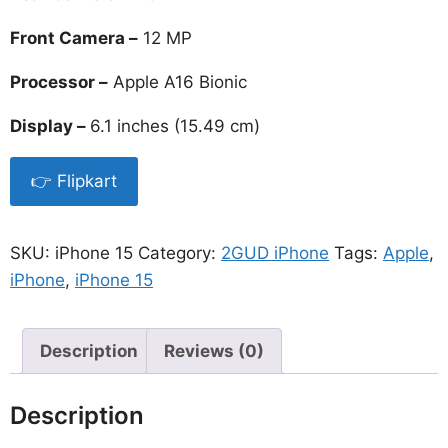
Front Camera –
12 MP
Processor –
Apple A16 Bionic
Display –
6.1 inches (15.49 cm)
👉 Flipkart
SKU:
iPhone 15
Category:
2GUD iPhone
Tags:
Apple
,
iPhone
,
iPhone 15
Description
Reviews (0)
Description