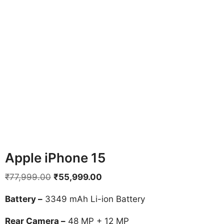
Apple iPhone 15
Original
Current
₹
77,999.00
₹
55,999.00
price
price
Battery –
3349 mAh Li-ion Battery
was:
is:
₹77,999.00.
₹55,999.00.
Rear Camera –
48 MP + 12 MP