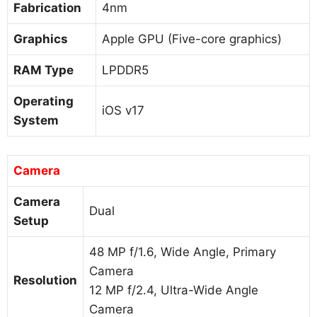
Fabrication
4nm
Graphics
Apple GPU (Five-core graphics)
RAM Type
LPDDR5
Operating
iOS v17
System
Camera
Camera
Dual
Setup
48 MP f/1.6, Wide Angle, Primary
Camera
Resolution
12 MP f/2.4, Ultra-Wide Angle
Camera