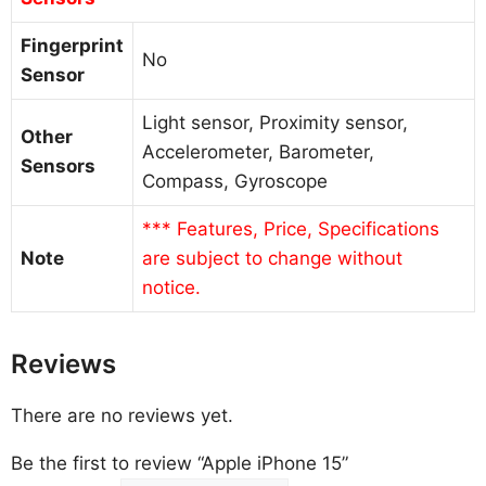
Fingerprint
No
Sensor
Light sensor, Proximity sensor,
Other
Accelerometer, Barometer,
Sensors
Compass, Gyroscope
*** Features, Price, Specifications
Note
are subject to change without
notice.
Reviews
There are no reviews yet.
Be the first to review “Apple iPhone 15”