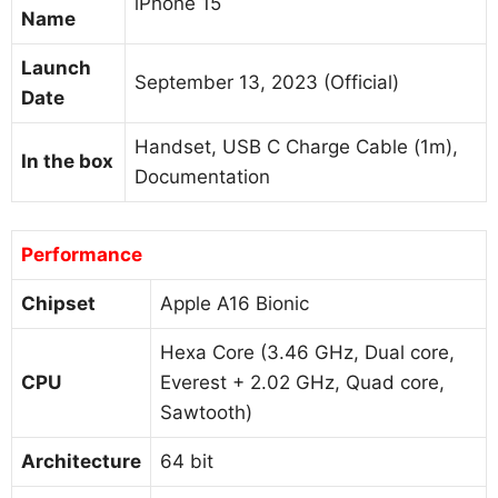
iPhone 15
Name
Launch
September 13, 2023 (Official)
Date
Handset, USB C Charge Cable (1m),
In the box
Documentation
Performance
Chipset
Apple A16 Bionic
Hexa Core (3.46 GHz, Dual core,
CPU
Everest + 2.02 GHz, Quad core,
Sawtooth)
Architecture
64 bit