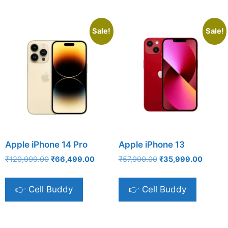
Sale!
Sale!
Apple iPhone 14 Pro
Apple iPhone 13
Original
Current
Original
Current
₹
129,999.00
₹
66,499.00
₹
57,900.00
₹
35,999.00
price
price
price
price
was:
is:
was:
is:
👉 Cell Buddy
👉 Cell Buddy
₹129,999.00.
₹66,499.00.
₹57,900.00.
₹35,99