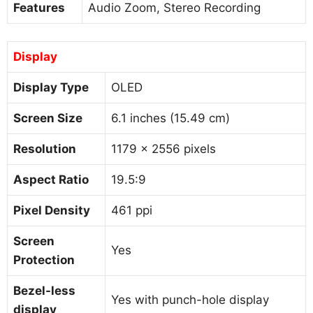
Features
Audio Zoom, Stereo Recording
Display
Display Type
OLED
Screen Size
6.1 inches (15.49 cm)
Resolution
1179 x 2556 pixels
Aspect Ratio
19.5:9
Pixel Density
461 ppi
Screen
Yes
Protection
Bezel-less
Yes with punch-hole display
display