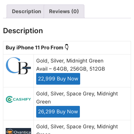
Description
Reviews (0)
Description
Buy iPhone 11 Pro From 👇
Gold, Silver, Midnight Green
Avail – 64GB, 256GB, 512GB
22,999 Buy Now
Gold, Silver, Space Grey, Midnight
Green
26,299 Buy Now
Gold, Silver, Space Grey, Midnight