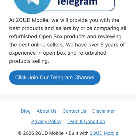
At 2GUD Mobile, we will provide you with the
best products and sellers by price comparing all
refurbished Open Box products and reviewing
the best online sellers. We have over 5 years of
experience in open box and refurbished
products selling.
Click Join Our Telegram Channel
Blog
About Us
Contact Us
Disclaimer
Privacy Policy
Term & Condition
© 2026 2GUD Mobile
• Built with
2GUD Mobile