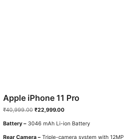
Apple iPhone 11 Pro
Original
Current
₹
40,999.00
₹
22,999.00
price
price
Battery –
3046 mAh Li-ion Battery
was:
is:
₹40,999.00.
₹22,999.00.
Rear Camera –
Triple-camera system with 12MP