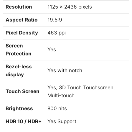
Resolution
1125 x 2436 pixels
Aspect Ratio
19.5:9
Pixel Density
463 ppi
Screen
Yes
Protection
Bezel-less
Yes with notch
display
Yes, 3D Touch Touchscreen,
Touch Screen
Multi-touch
Brightness
800 nits
HDR 10 / HDR+
Yes Support