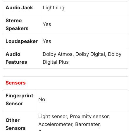
Audio Jack
Lightning
Stereo
Yes
Speakers
Loudspeaker
Yes
Audio
Dolby Atmos, Dolby Digital, Dolby
Features
Digital Plus
Sensors
Fingerprint
No
Sensor
Light sensor, Proximity sensor,
Other
Accelerometer, Barometer,
Sensors