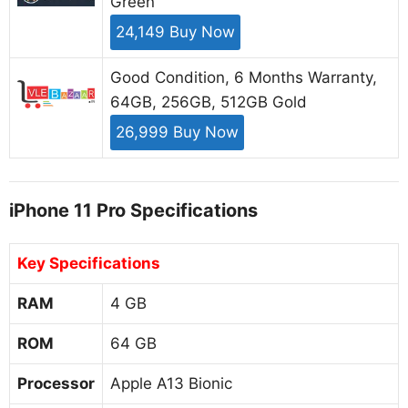
Green
24,149 Buy Now
Good Condition, 6 Months Warranty,
64GB, 256GB, 512GB Gold
26,999 Buy Now
iPhone 11 Pro Specifications
Key Specifications
RAM
4 GB
ROM
64 GB
Processor
Apple A13 Bionic