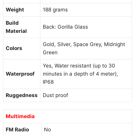
Weight
188 grams
Build
Back: Gorilla Glass
Material
Gold, Silver, Space Grey, Midnight
Colors
Green
Yes, Water resistant (up to 30
Waterproof
minutes in a depth of 4 meter),
IP68
Ruggedness
Dust proof
Multimedia
FM Radio
No