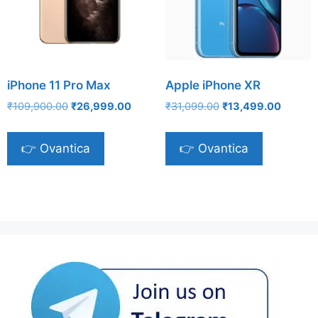
iPhone 11 Pro Max
Apple iPhone XR
Original
Current
Original
Current
₹
109,900.00
₹
26,999.00
₹
31,099.00
₹
13,499.00
price
price
price
price
was:
is:
was:
is:
👉 Ovantica
👉 Ovantica
₹109,900.00.
₹26,999.00.
₹31,099.00.
₹13,499