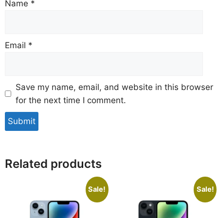
Name
*
Email
*
Save my name, email, and website in this browser
for the next time I comment.
Related products
Sale!
Sale!