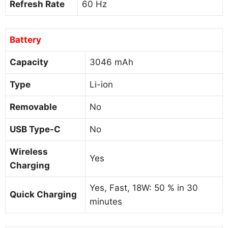
Refresh Rate
60 Hz
Battery
Capacity
3046 mAh
Type
Li-ion
Removable
No
USB Type-C
No
Wireless
Yes
Charging
Yes, Fast, 18W: 50 % in 30
Quick Charging
minutes