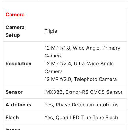
Camera
Camera
Triple
Setup
12 MP f/1.8, Wide Angle, Primary
Camera
Resolution
12 MP f/2.4, Ultra-Wide Angle
Camera
12 MP f/2.0, Telephoto Camera
Sensor
IMX333, Exmor-RS CMOS Sensor
Autofocus
Yes, Phase Detection autofocus
Flash
Yes, Quad LED True Tone Flash