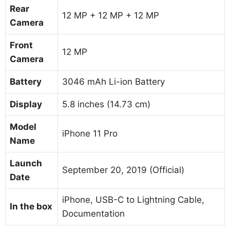
Rear
12 MP + 12 MP + 12 MP
Camera
Front
12 MP
Camera
Battery
3046 mAh Li-ion Battery
Display
5.8 inches (14.73 cm)
Model
iPhone 11 Pro
Name
Launch
September 20, 2019 (Official)
Date
iPhone, USB-C to Lightning Cable,
In the box
Documentation