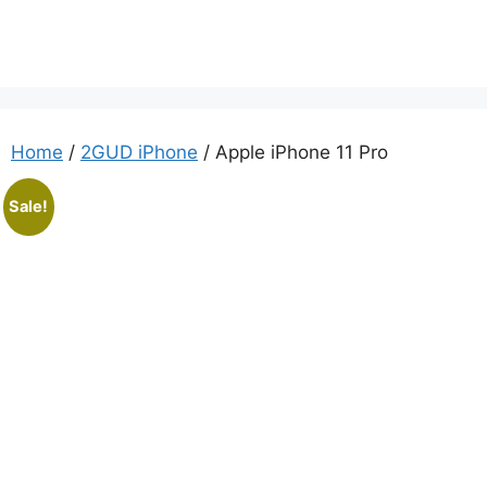
Home
/
2GUD iPhone
/ Apple iPhone 11 Pro
Sale!