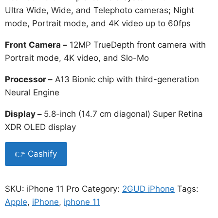
Ultra Wide, Wide, and Telephoto cameras; Night
mode, Portrait mode, and 4K video up to 60fps
Front Camera –
12MP TrueDepth front camera with
Portrait mode, 4K video, and Slo-Mo
Processor –
A13 Bionic chip with third-generation
Neural Engine
Display –
5.8-inch (14.7 cm diagonal) Super Retina
XDR OLED display
👉 Cashify
SKU:
iPhone 11 Pro
Category:
2GUD iPhone
Tags:
Apple
,
iPhone
,
iphone 11