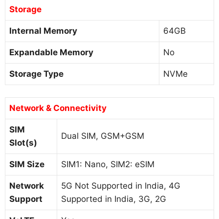
Storage
Internal Memory
64GB
Expandable Memory
No
Storage Type
NVMe
Network & Connectivity
SIM
Dual SIM, GSM+GSM
Slot(s)
SIM Size
SIM1: Nano, SIM2: eSIM
Network
5G Not Supported in India, 4G
Support
Supported in India, 3G, 2G