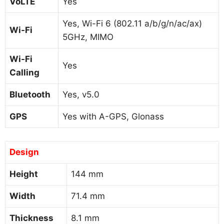
VoLTE
Yes
Yes, Wi-Fi 6 (802.11 a/b/g/n/ac/ax)
Wi-Fi
5GHz, MIMO
Wi-Fi
Yes
Calling
Bluetooth
Yes, v5.0
GPS
Yes with A-GPS, Glonass
Design
Height
144 mm
Width
71.4 mm
Thickness
8.1 mm