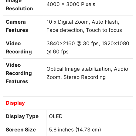
Image
4000 x 3000 Pixels
Resolution
Camera
10 x Digital Zoom, Auto Flash,
Features
Face detection, Touch to focus
Video
3840×2160 @ 30 fps, 1920×1080
Recording
@ 60 fps
Video
Optical Image stabilization, Audio
Recording
Zoom, Stereo Recording
Features
Display
Display Type
OLED
Screen Size
5.8 inches (14.73 cm)