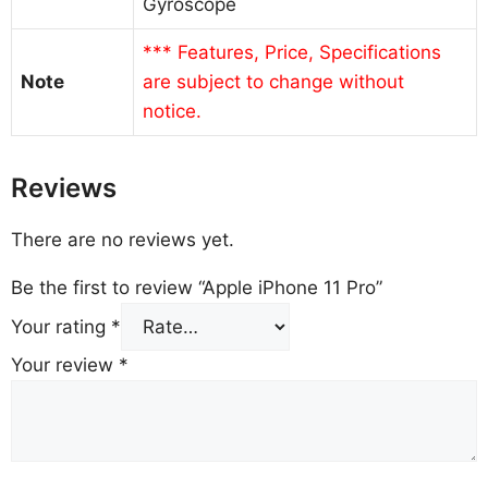
Gyroscope
*** Features, Price, Specifications
Note
are subject to change without
notice.
Reviews
There are no reviews yet.
Be the first to review “Apple iPhone 11 Pro”
Your rating
*
Your review
*