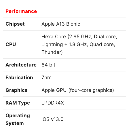
Performance
Chipset
Apple A13 Bionic
Hexa Core (2.65 GHz, Dual core,
CPU
Lightning + 1.8 GHz, Quad core,
Thunder)
Architecture
64 bit
Fabrication
7nm
Graphics
Apple GPU (four-core graphics)
RAM Type
LPDDR4X
Operating
iOS v13.0
System