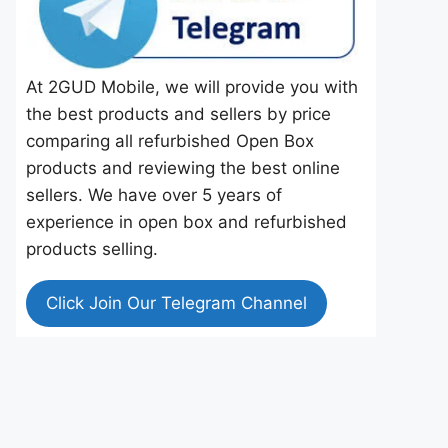
At 2GUD Mobile, we will provide you with
the best products and sellers by price
comparing all refurbished Open Box
products and reviewing the best online
sellers. We have over 5 years of
experience in open box and refurbished
products selling.
Click Join Our Telegram Channel