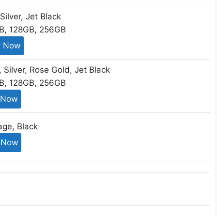
Silver, Jet Black
GB, 128GB, 256GB
y Now
, Silver, Rose Gold, Jet Black
GB, 128GB, 256GB
 Now
age, Black
 Now