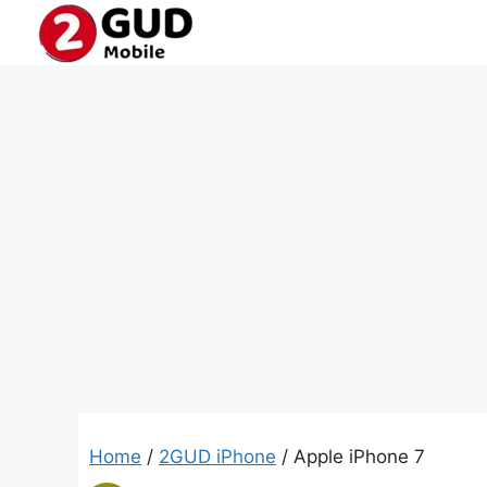
Skip
to
content
Home
/
2GUD iPhone
/ Apple iPhone 7