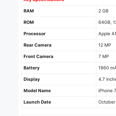
RAM
2 GB
ROM
64GB, 1
Processor
Apple A
Rear Camera
12 MP
Front Camera
7 MP
Battery
1960 mA
Display
4.7 inch
Model Name
iPhone 
Launch Date
October 