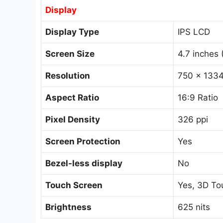
Display
Display Type
IPS LCD
Screen Size
4.7 inches 
Resolution
750 x 1334
Aspect Ratio
16:9 Ratio
Pixel Density
326 ppi
Screen Protection
Yes
Bezel-less display
No
Touch Screen
Yes, 3D To
Brightness
625 nits