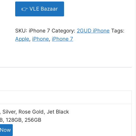
👉 VLE Bazaar
SKU:
iPhone 7
Category:
2GUD iPhone
Tags:
Apple
,
iPhone
,
iPhone 7
, Silver, Rose Gold, Jet Black
GB, 128GB, 256GB
 Now