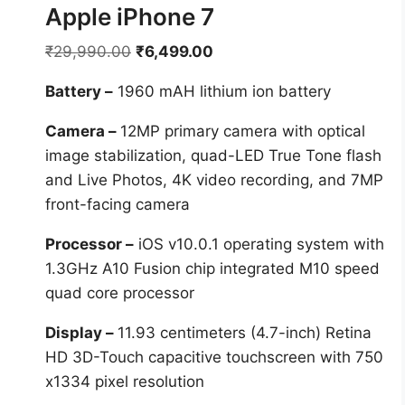
Apple iPhone 7
Original
Current
₹
29,990.00
₹
6,499.00
price
price
Battery –
1960 mAH lithium ion battery
was:
is:
₹29,990.00.
₹6,499.00.
Camera –
12MP primary camera with optical
image stabilization, quad-LED True Tone flash
and Live Photos, 4K video recording, and 7MP
front-facing camera
Processor –
iOS v10.0.1 operating system with
1.3GHz A10 Fusion chip integrated M10 speed
quad core processor
Display –
11.93 centimeters (4.7-inch) Retina
HD 3D-Touch capacitive touchscreen with 750
x1334 pixel resolution