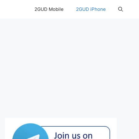
2GUD Mobile
2GUD iPhone