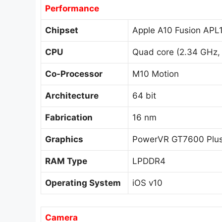
Performance
Chipset
Apple A10 Fusion APL
CPU
Quad core (2.34 GHz, D
Co-Processor
M10 Motion
Architecture
64 bit
Fabrication
16 nm
Graphics
PowerVR GT7600 Plu
RAM Type
LPDDR4
Operating System
iOS v10
Camera