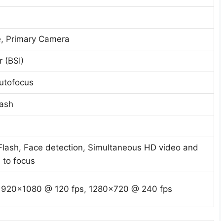
e, Primary Camera
 (BSI)
utofocus
lash
 Flash, Face detection, Simultaneous HD video and
 to focus
1920×1080 @ 120 fps, 1280×720 @ 240 fps