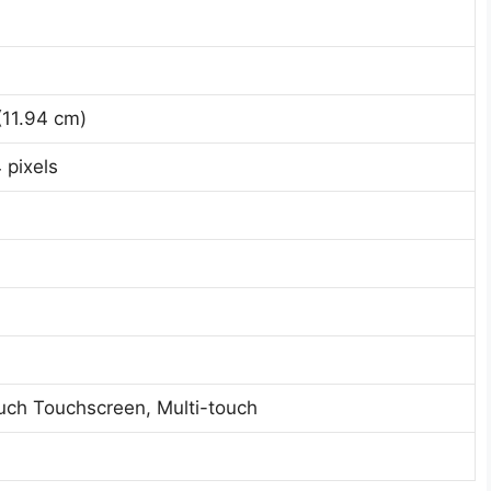
(11.94 cm)
 pixels
uch Touchscreen, Multi-touch