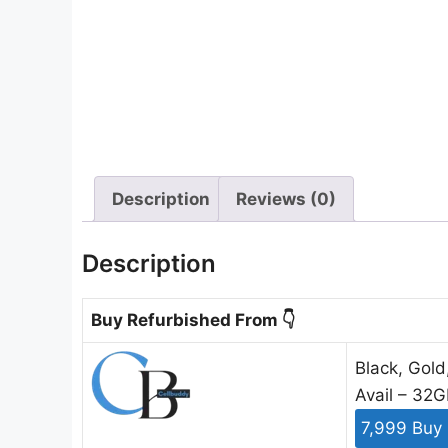
Description
Reviews (0)
Description
Buy Refurbished From 👇
Black, Gold
Avail – 32
7,999 Buy