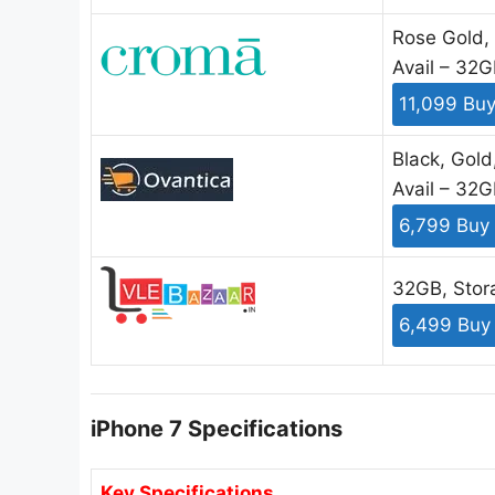
Rose Gold, 
Avail – 32
11,099 Bu
Black, Gold
Avail – 32
6,799 Buy
32GB, Stor
6,499 Buy
iPhone 7 Specifications
Key Specifications