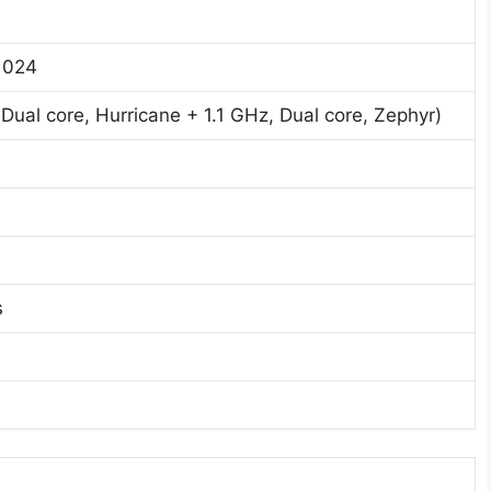
1024
ual core, Hurricane + 1.1 GHz, Dual core, Zephyr)
s