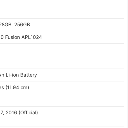
28GB, 256GB
10 Fusion APL1024
h Li-ion Battery
es (11.94 cm)
7
7, 2016 (Official)