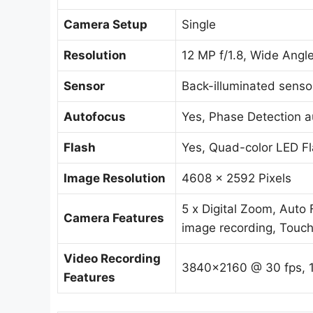
Camera Setup
Single
Resolution
12 MP f/1.8, Wide Angl
Sensor
Back-illuminated sensor
Autofocus
Yes, Phase Detection a
Flash
Yes, Quad-color LED F
Image Resolution
4608 x 2592 Pixels
5 x Digital Zoom, Auto
Camera Features
image recording, Touch
Video Recording
3840×2160 @ 30 fps, 
Features