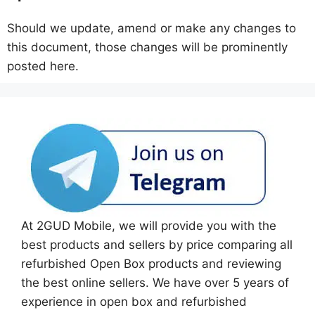
Should we update, amend or make any changes to
this document, those changes will be prominently
posted here.
At 2GUD Mobile, we will provide you with the
best products and sellers by price comparing all
refurbished Open Box products and reviewing
the best online sellers. We have over 5 years of
experience in open box and refurbished