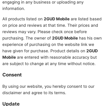
engaging in any business or uploading any
information.
All products listed on
2GUD Mobile
are listed based
on price and reviews at that time. Their prices and
reviews may vary. Please check once before
purchasing. The owner of
2GUD Mobile
has his own
experience of purchasing on the website link we
have given for purchase. Product details on
2GUD
Mobile
are entered with reasonable accuracy but
are subject to change at any time without notice.
Consent
By using our website, you hereby consent to our
disclaimer and agree to its terms.
Update