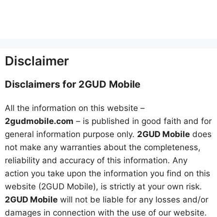
Disclaimer
Disclaimers for 2GUD Mobile
All the information on this website –
2gudmobile.com
– is published in good faith and for
general information purpose only.
2GUD Mobile
does
not make any warranties about the completeness,
reliability and accuracy of this information. Any
action you take upon the information you find on this
website (2GUD Mobile), is strictly at your own risk.
2GUD Mobile
will not be liable for any losses and/or
damages in connection with the use of our website.