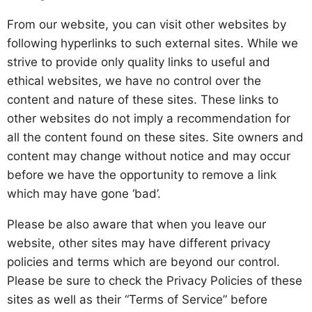
From our website, you can visit other websites by
following hyperlinks to such external sites. While we
strive to provide only quality links to useful and
ethical websites, we have no control over the
content and nature of these sites. These links to
other websites do not imply a recommendation for
all the content found on these sites. Site owners and
content may change without notice and may occur
before we have the opportunity to remove a link
which may have gone ‘bad’.
Please be also aware that when you leave our
website, other sites may have different privacy
policies and terms which are beyond our control.
Please be sure to check the Privacy Policies of these
sites as well as their “Terms of Service” before