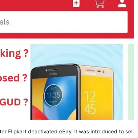
er Flipkart deactivated eBay. It was introduced to sell