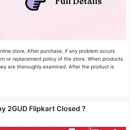
ine store, After purchase, if any problem occurs
turn or replacement policy of the store. When products
hey are thoroughly examined. After the product is
y 2GUD Flipkart Closed ?