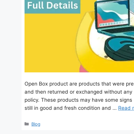
Open Box product are products that were pre
and then returned or exchanged without any 
policy. These products may have some signs 
still in good and fresh condition and …
Read 
Categories
Blog