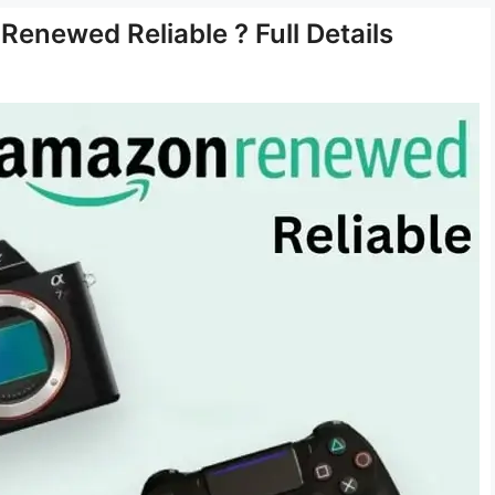
enewed Reliable ? Full Details