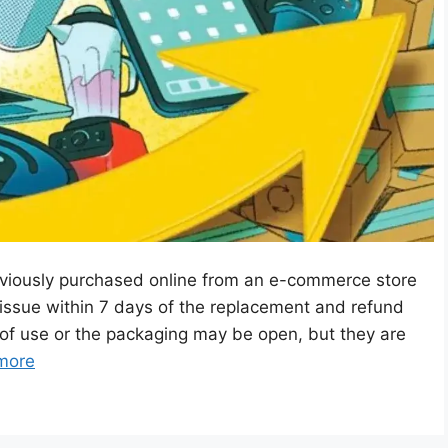
viously purchased online from an e-commerce store
issue within 7 days of the replacement and refund
of use or the packaging may be open, but they are
more