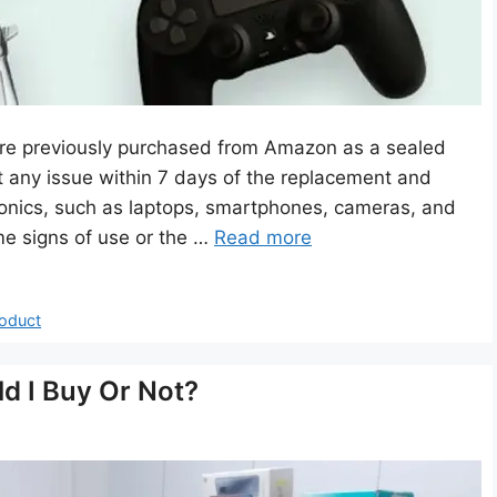
re previously purchased from Amazon as a sealed
 any issue within 7 days of the replacement and
tronics, such as laptops, smartphones, cameras, and
e signs of use or the …
Read more
oduct
d I Buy Or Not?