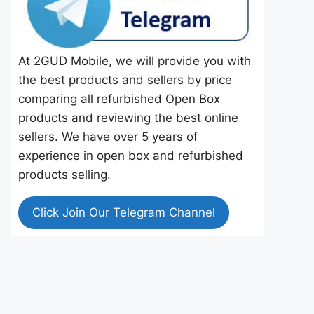
At 2GUD Mobile, we will provide you with
the best products and sellers by price
comparing all refurbished Open Box
products and reviewing the best online
sellers. We have over 5 years of
experience in open box and refurbished
products selling.
Click Join Our Telegram Channel