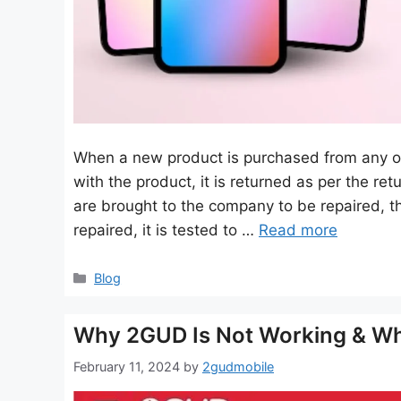
When a new product is purchased from any onl
with the product, it is returned as per the re
are brought to the company to be repaired, t
repaired, it is tested to …
Read more
Categories
Blog
Why 2GUD Is Not Working & Wh
February 11, 2024
by
2gudmobile