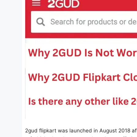
2gud flipkart was launched in August 2018 aft