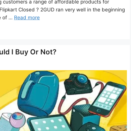
 customers a range of affordable products for
lipkart Closed ? 2GUD ran very well in the beginning
e of …
Read more
ld I Buy Or Not?