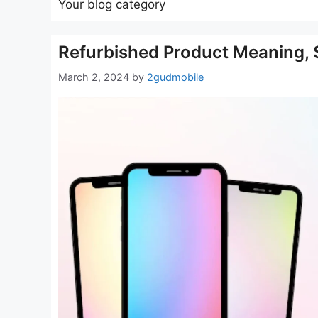
Your blog category
Refurbished Product Meaning, Sh
March 2, 2024
by
2gudmobile