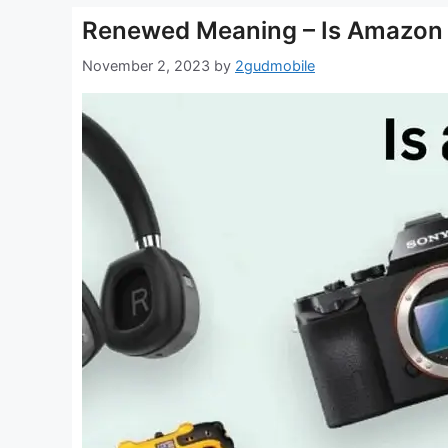
Renewed Meaning – Is Amazon R
November 2, 2023
by
2gudmobile