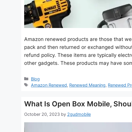
Amazon renewed products are those that we
pack and then returned or exchanged without
refund policy. These items are typically elec
other gadgets. These products may have som
Categories
Blog
Tags
Amazon Renewed
,
Renewed Meaning
,
Renewed Pr
What Is Open Box Mobile, Shoul
October 20, 2023
by
2gudmobile