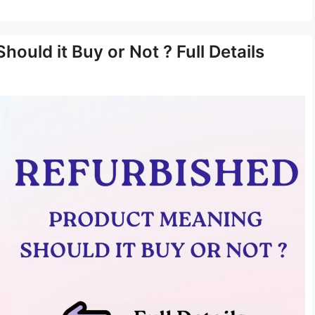
ould it Buy or Not ? Full Details