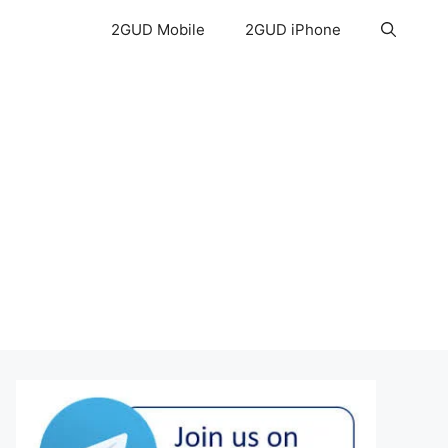
2GUD Mobile
2GUD iPhone