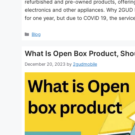
refurbished and pre-owned products, offering
electronics and other appliances. Why 2GUD F
for one year, but due to COVID 19, the servic
Categories
Blog
What Is Open Box Product, Shou
December 20, 2023
by
2gudmobile