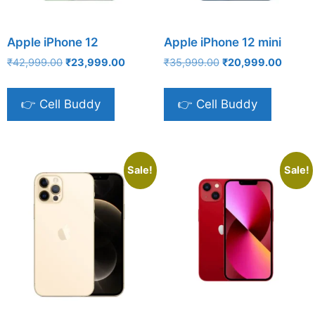
Apple iPhone 12
Apple iPhone 12 mini
Original
Current
Original
Curren
₹
42,999.00
₹
23,999.00
₹
35,999.00
₹
20,999.00
price
price
price
price
was:
is:
was:
is:
👉 Cell Buddy
👉 Cell Buddy
₹42,999.00.
₹23,999.00.
₹35,999.00.
₹20,99
Sale!
Sale!