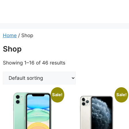
Home
/ Shop
Shop
Showing 1–16 of 46 results
Sale!
Sale!