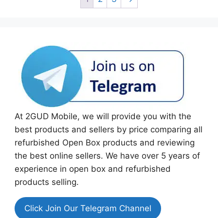
At 2GUD Mobile, we will provide you with the
best products and sellers by price comparing all
refurbished Open Box products and reviewing
the best online sellers. We have over 5 years of
experience in open box and refurbished
products selling.
Click Join Our Telegram Channel