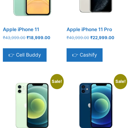
Apple iPhone 11
Apple iPhone 11 Pro
Original
Current
Original
Curren
₹
43,999.00
₹
18,999.00
₹
40,999.00
₹
22,999.00
price
price
price
price
was:
is:
was:
is:
👉 Cell Buddy
👉 Cashify
₹43,999.00.
₹18,999.00.
₹40,999.00.
₹22,99
Sale!
Sale!