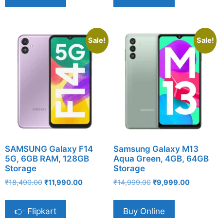
Sale!
Sale!
SAMSUNG Galaxy F14
Samsung Galaxy M13
5G, 6GB RAM, 128GB
Aqua Green, 4GB, 64GB
Storage
Storage
Original
Current
Original
Current
₹
18,490.00
₹
11,990.00
₹
14,999.00
₹
9,999.00
price
price
price
price
was:
is:
was:
is:
👉 Flipkart
Buy Online
₹18,490.00.
₹11,990.00.
₹14,999.00.
₹9,999.0