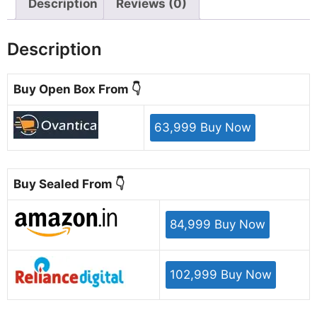
Description
Reviews (0)
Description
Buy Open Box From 👇
63,999 Buy Now
Buy Sealed From 👇
84,999 Buy Now
102,999 Buy Now