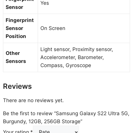
Yes
Sensor
Fingerprint
Sensor
On Screen
Position
Light sensor, Proximity sensor,
Other
Accelerometer, Barometer,
Sensors
Compass, Gyroscope
Reviews
There are no reviews yet.
Be the first to review “Samsung Galaxy S22 Ultra 5G,
Burgundy, 12GB, 256GB Storage”
Your rating
*