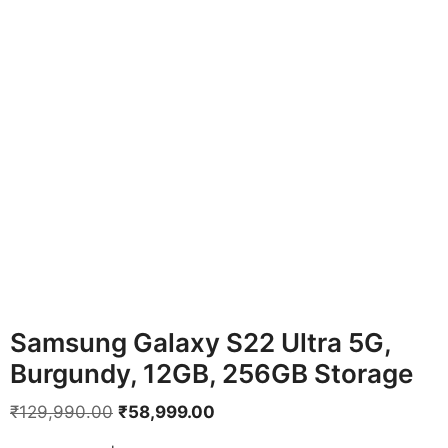
Samsung Galaxy S22 Ultra 5G,
Burgundy, 12GB, 256GB Storage
Original
Current
₹
129,990.00
₹
58,999.00
price
price