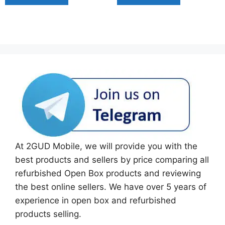
At 2GUD Mobile, we will provide you with the
best products and sellers by price comparing all
refurbished Open Box products and reviewing
the best online sellers. We have over 5 years of
experience in open box and refurbished
products selling.