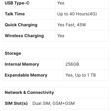
USB Type-C
Yes
Talk Time
Up to 40 Hours(4G)
Quick Charging
Yes Fast, 45W
Wireless Charging
Yes
Storage
Internal Memory
256GB
Expandable Memory
Yes, Up to 1 TB
Network & Connectivity
SIM Slot(s)
Dual SIM, GSM+GSM