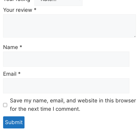
Your review
*
Name
*
Email
*
Save my name, email, and website in this browser
for the next time I comment.