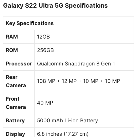
Galaxy S22 Ultra 5G Specifications
Key Specifications
RAM
12GB
ROM
256GB
Processor
Qualcomm Snapdragon 8 Gen 1
Rear
108 MP + 12 MP + 10 MP + 10 MP
Camera
Front
40 MP
Camera
Battery
5000 mAh Li-ion Battery
Display
6.8 inches (17.27 cm)