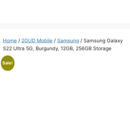
Home
/
2GUD Mobile
/
Samsung
/ Samsung Galaxy
S22 Ultra 5G, Burgundy, 12GB, 256GB Storage
Sale!