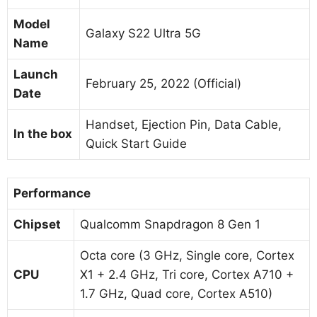
Model
Galaxy S22 Ultra 5G
Name
Launch
February 25, 2022 (Official)
Date
‎Handset, Ejection Pin, Data Cable,
In the box
Quick Start Guide
Performance
Chipset
Qualcomm Snapdragon 8 Gen 1
Octa core (3 GHz, Single core, Cortex
CPU
X1 + 2.4 GHz, Tri core, Cortex A710 +
1.7 GHz, Quad core, Cortex A510)