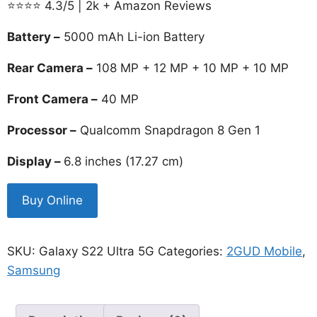
⭐⭐⭐⭐ 4.3/5 | 2k + Amazon Reviews
was:
is:
₹129,990.00.
₹58,999.00.
Battery –
5000 mAh Li-ion Battery
Rear Camera –
108 MP + 12 MP + 10 MP + 10 MP
Front Camera –
40 MP
Processor –
Qualcomm Snapdragon 8 Gen 1
Display –
6.8 inches (17.27 cm)
Buy Online
SKU:
Galaxy S22 Ultra 5G
Categories:
2GUD Mobile
,
Samsung