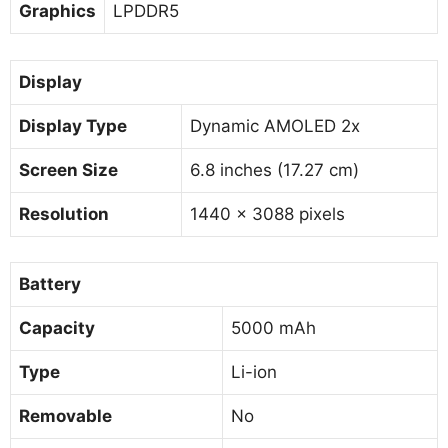
Graphics
LPDDR5
Display
Display Type
Dynamic AMOLED 2x
Screen Size
6.8 inches (17.27 cm)
Resolution
1440 x 3088 pixels
Battery
Capacity
5000 mAh
Type
Li-ion
Removable
No