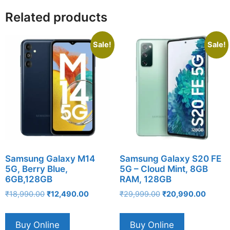
Related products
Sale!
Sale!
Samsung Galaxy M14
Samsung Galaxy S20 FE
5G, Berry Blue,
5G – Cloud Mint, 8GB
6GB,128GB
RAM, 128GB
Original
Current
Original
Curren
₹
18,990.00
₹
12,490.00
₹
29,999.00
₹
20,990.00
price
price
price
price
was:
is:
was:
is:
Buy Online
Buy Online
₹18,990.00.
₹12,490.00.
₹29,999.00.
₹20,99