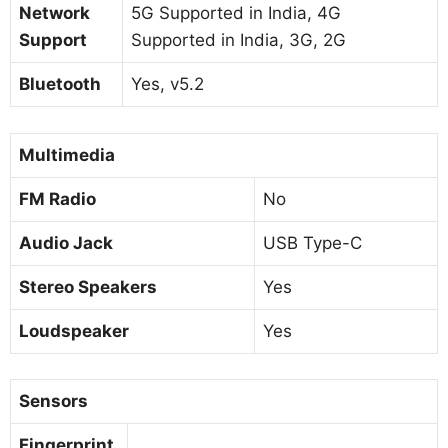
Network
5G Supported in India, 4G
Support
Supported in India, 3G, 2G
Bluetooth
Yes, v5.2
Multimedia
FM Radio
No
Audio Jack
USB Type-C
Stereo Speakers
Yes
Loudspeaker
Yes
Sensors
Fingerprint