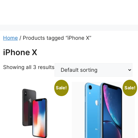
Home
/ Products tagged “iPhone X”
iPhone X
Showing all 3 results
Sale!
Sale!