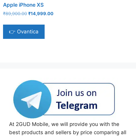
Apple iPhone XS
Original
Current
₹
89,900.00
₹
14,999.00
price
price
was:
is:
👉 Ovantica
₹89,900.00.
₹14,999.00.
At 2GUD Mobile, we will provide you with the
best products and sellers by price comparing all