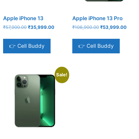
Apple iPhone 13
Apple iPhone 13 Pro
Original
Current
Original
Curre
₹
57,900.00
₹
35,999.00
₹
106,900.00
₹
53,999.00
price
price
price
price
was:
is:
was:
is:
👉 Cell Buddy
👉 Cell Buddy
₹57,900.00.
₹35,999.00.
₹106,900.00.
₹53,9
Sale!