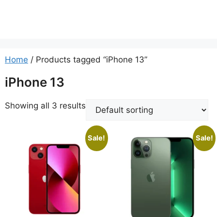
Home
/ Products tagged “iPhone 13”
iPhone 13
Showing all 3 results
Sale!
Sale!