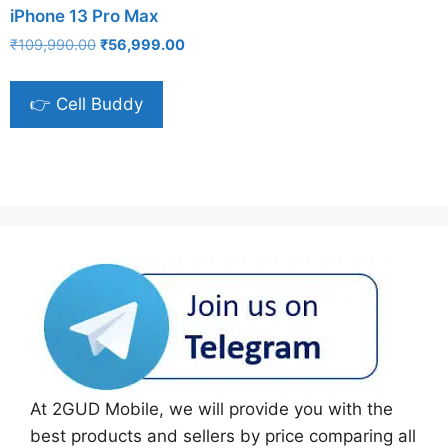
iPhone 13 Pro Max
Original
Current
₹
109,990.00
₹
56,999.00
price
price
was:
is:
👉 Cell Buddy
₹109,990.00.
₹56,999.00.
At 2GUD Mobile, we will provide you with the
best products and sellers by price comparing all