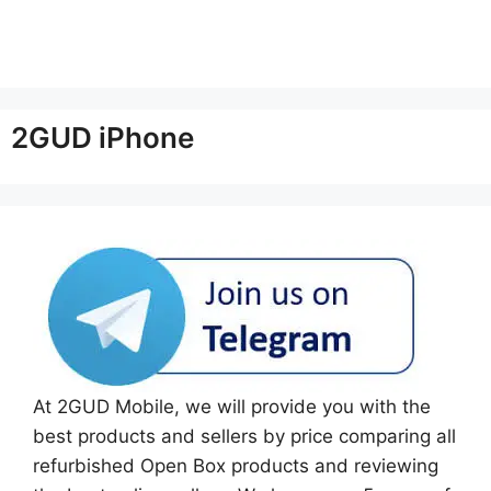
2GUD iPhone
At 2GUD Mobile, we will provide you with the
best products and sellers by price comparing all
refurbished Open Box products and reviewing